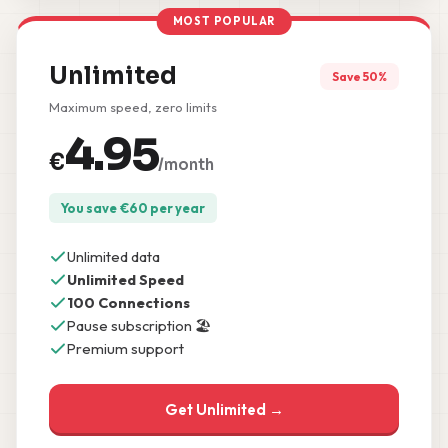
MOST POPULAR
Unlimited
Save 50%
Maximum speed, zero limits
4.95
€
/month
You save
€
60
per year
Unlimited data
Unlimited Speed
100 Connections
Pause subscription 🏖️
Premium support
Get Unlimited →