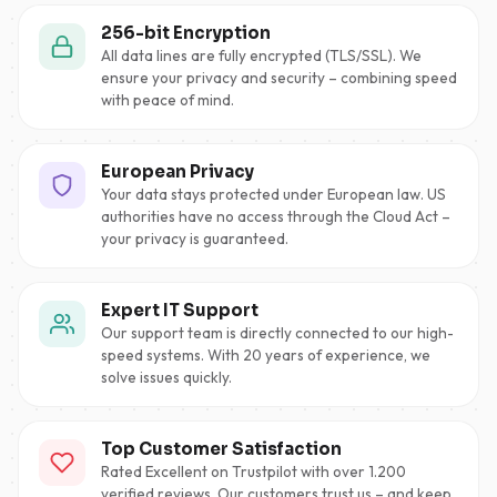
256-bit Encryption
All data lines are fully encrypted (TLS/SSL). We
ensure your privacy and security – combining speed
with peace of mind.
European Privacy
Your data stays protected under European law. US
authorities have no access through the Cloud Act –
your privacy is guaranteed.
Expert IT Support
Our support team is directly connected to our high-
speed systems. With 20 years of experience, we
solve issues quickly.
Top Customer Satisfaction
Rated Excellent on Trustpilot with over 1.200
verified reviews. Our customers trust us – and keep