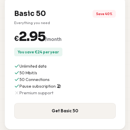
Basic 50
Save 40%
Everything you need
2.95
€
/month
You save
€
24
per year
Unlimited data
50 Mbit/s
50 Connections
Pause subscription 🏖️
Premium support
Get Basic 50