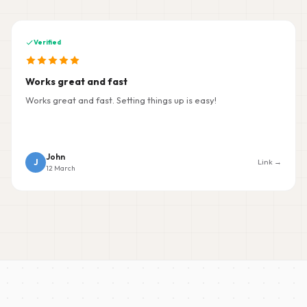
Verified
Works great and fast
Works great and fast. Setting things up is easy!
John
J
Link →
12 March