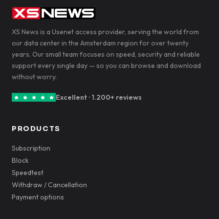
XS News is a Usenet access provider, serving the world from
our data center in the Amsterdam region for over twenty
years. Our small team focuses on speed, security and reliable
support every single day — so you can browse and download
without worry.
Excellent · 1.200+ reviews
PRODUCTS
Subscription
Block
Speedtest
Withdraw / Cancellation
Payment options