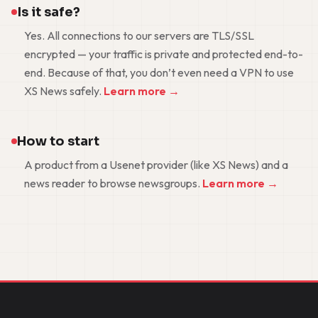
Is it safe?
Yes. All connections to our servers are TLS/SSL
encrypted — your traffic is private and protected end-to-
end. Because of that, you don’t even need a VPN to use
XS News safely.
Learn more →
How to start
A product from a Usenet provider (like XS News) and a
news reader to browse newsgroups.
Learn more →