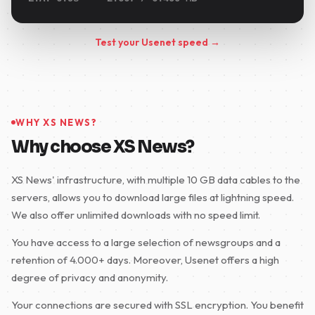
Test your Usenet speed →
WHY XS NEWS?
Why choose XS News?
XS News' infrastructure, with multiple 10 GB data cables to the
servers, allows you to download large files at lightning speed.
We also offer unlimited downloads with no speed limit.
You have access to a large selection of newsgroups and a
retention of 4.000+ days. Moreover, Usenet offers a high
degree of privacy and anonymity.
Your connections are secured with SSL encryption. You benefit