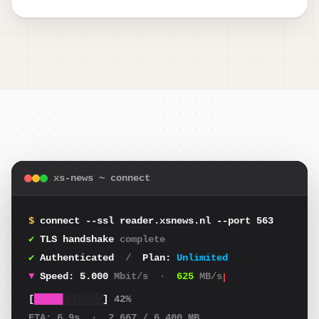
xs-news ~ connect
$
connect --ssl reader.xsnews.nl --port 563
✔
TLS handshake
complete
✔
Authenticated
/
Plan:
Unlimited
▼
Speed:
4.909
Mbit/s
·
614
MB/s
[
█████
░░░░░░░
]
42%
ETA:
6.9s
·
2.667
/ 6.400 MB