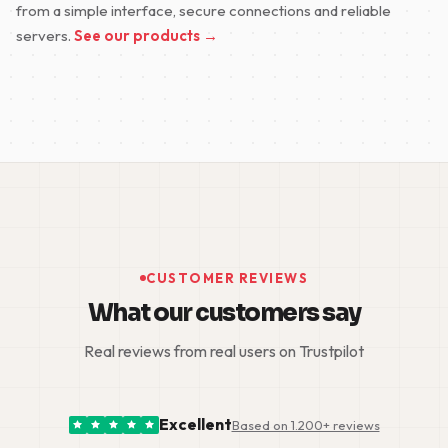
from a simple interface, secure connections and reliable
servers.
See our products →
CUSTOMER REVIEWS
What our customers say
Real reviews from real users on Trustpilot
Excellent
Based on 1.200+ reviews