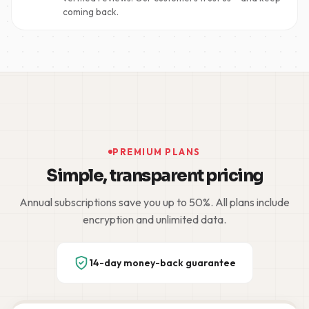
coming back.
PREMIUM PLANS
Simple, transparent pricing
Annual subscriptions save you up to 50%. All plans include
encryption and unlimited data.
14-day money-back guarantee