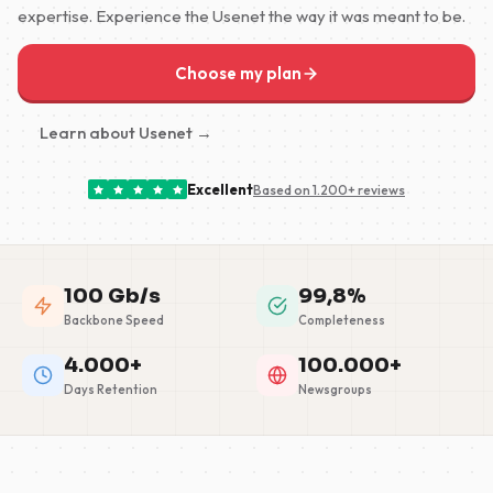
expertise. Experience the Usenet the way it was meant to be.
Choose my plan
Learn about Usenet →
Excellent
Based on 1.200+ reviews
100 Gb/s
99,8%
Backbone Speed
Completeness
4.000+
100.000+
Days Retention
Newsgroups