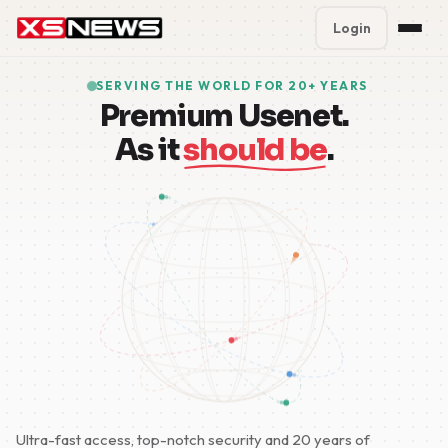
Login
Premium Plans
%
SERVING THE WORLD FOR 20+ YEARS
Premium Usenet.
Block Accounts
As it
should be
.
Support
Contact
FAQ
5 Day Pass
Ultra-fast access, top-notch security and 20 years of