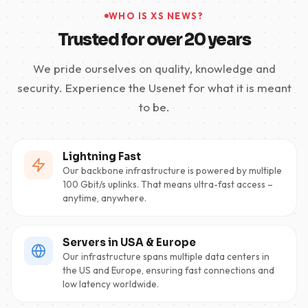
WHO IS XS NEWS?
Trusted for over 20 years
We pride ourselves on quality, knowledge and
security. Experience the Usenet for what it is meant
to be.
Lightning Fast
Our backbone infrastructure is powered by multiple
100 Gbit/s uplinks. That means ultra-fast access –
anytime, anywhere.
Servers in USA & Europe
Our infrastructure spans multiple data centers in
the US and Europe, ensuring fast connections and
low latency worldwide.