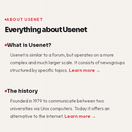
ABOUT USENET
Everything about Usenet
What is Usenet?
Usenet is similar to a forum, but operates on a more
complex and much larger scale. It consists of newsgroups
structured by specific topics.
Learn more →
The history
Founded in 1979 to communicate between two
universities via Unix computers. Today it offers an
alternative to the Internet.
Learn more →