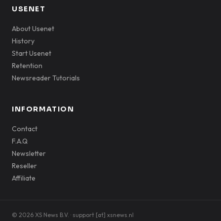
USENET
About Usenet
History
Start Usenet
Retention
Newsreader Tutorials
INFORMATION
Contact
F.A.Q
Newsletter
Reseller
Affiliate
© 2026 XS News B.V. · support [at] xsnews.nl