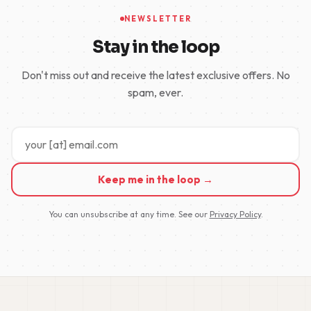
NEWSLETTER
Stay in the loop
Don't miss out and receive the latest exclusive offers. No
spam, ever.
Keep me in the loop →
You can unsubscribe at any time. See our
Privacy Policy
.