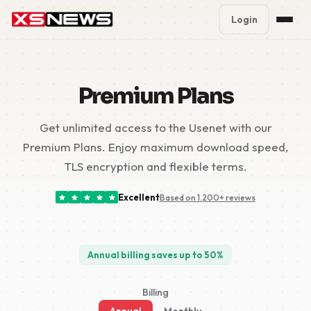
Login
Premium Plans
%
Premium Plans
Block Accounts
Get unlimited access to the Usenet with our
Support
Premium Plans. Enjoy maximum download speed,
Contact
TLS encryption and flexible terms.
FAQ
Excellent
Based on 1.200+ reviews
5 Day Pass
Annual billing saves up to 50%
Billing