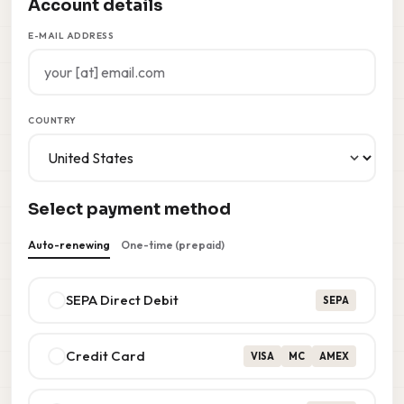
Account details
E-MAIL ADDRESS
COUNTRY
Select payment method
Auto-renewing
One-time (prepaid)
SEPA Direct Debit
SEPA
Credit Card
VISA
MC
AMEX