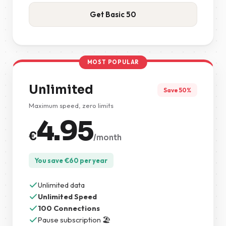
Get Basic 50
MOST POPULAR
Unlimited
Save 50%
Maximum speed, zero limits
4.95
€
/month
You save
€
60
per year
Unlimited data
Unlimited Speed
100 Connections
Pause subscription 🏖️