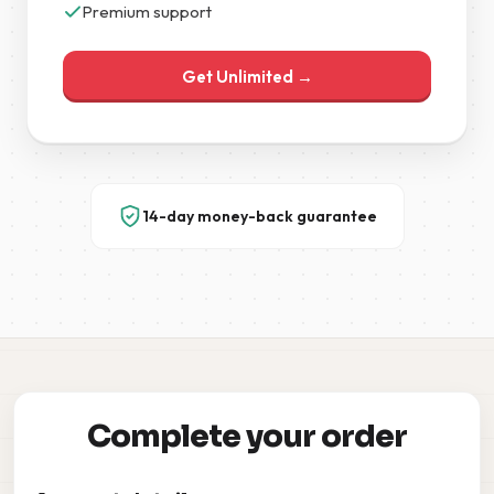
Premium support
Get Unlimited →
14-day money-back guarantee
Complete your order