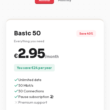
Annual
Monthly
Basic 50
Save 40%
Everything you need
2.95
€
/month
You save
€
24
per year
Unlimited data
50 Mbit/s
50 Connections
Pause subscription 🏖️
Premium support