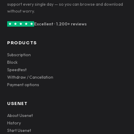
support every single day — so you can browse and download
without worry.
Excellent · 1.200+ reviews
PRODUCTS
Subscription
Block
Speedtest
Withdraw / Cancellation
Payment options
USENET
About Usenet
History
Start Usenet