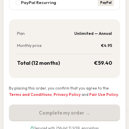
PayPal Recurring
PayPal
Plan
Unlimited — Annual
Monthly price
€
4.95
Total (12 months)
€
59.40
By placing this order, you confirm that you agree to the
Terms and Conditions
,
Privacy Policy
and
Fair Use Policy
.
Complete my order →
Secured with 256-bit TLS/SSL encryption