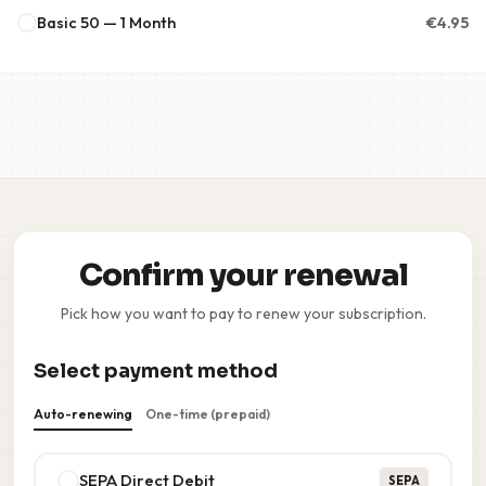
Basic 50 — 1 Month
€
4.95
Confirm your renewal
Pick how you want to pay to renew your subscription.
Select payment method
Auto-renewing
One-time (prepaid)
SEPA Direct Debit
SEPA