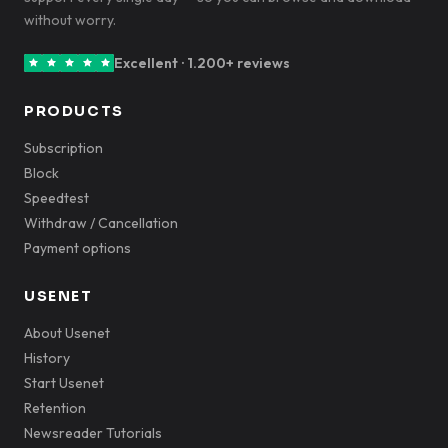
without worry.
Excellent · 1.200+ reviews
PRODUCTS
Subscription
Block
Speedtest
Withdraw / Cancellation
Payment options
USENET
About Usenet
History
Start Usenet
Retention
Newsreader Tutorials