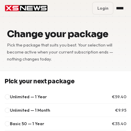
Login
Premium Plans
%
Change your package
Block Accounts
Pick the package that suits you best. Your selection will
become active when your current subscription ends —
Support
nothing changes today.
Contact
Pick your next package
FAQ
Unlimited — 1 Year
€
59.40
5 Day Pass
Unlimited — 1 Month
€
9.95
Basic 50 — 1 Year
€
35.40