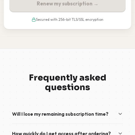
Renew my subscription →
Secured with 256-bit TLS/SSL encryption
Frequently asked
questions
Will I lose my remaining subscription time?
No. If you already have an active subscription, your
How quickly do I get access after ordering?
new order will automatically be added to the end of