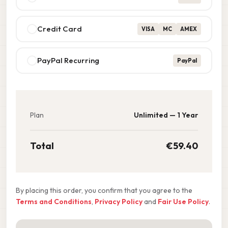
Credit Card
VISA
MC
AMEX
PayPal Recurring
PayPal
Plan
Unlimited — 1 Year
Total
€59.40
By placing this order, you confirm that you agree to the
Terms and Conditions
,
Privacy Policy
and
Fair Use Policy
.