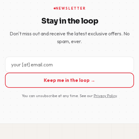
NEWSLETTER
Stay in the loop
Don't miss out and receive the latest exclusive offers. No
spam, ever.
Keep me in the loop →
You can unsubscribe at any time. See our
Privacy Policy
.