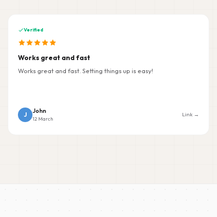
Verified
Works great and fast
Works great and fast. Setting things up is easy!
John
J
Link →
12 March