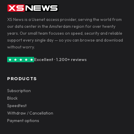
XS News is a Usenet access provider, serving the world from
our data center in the Amsterdam region for over twenty
years. Our small team focuses on speed, security and reliable
support every single day — so you can browse and download
without worry.
Excellent · 1.200+ reviews
PRODUCTS
Subscription
Block
Speedtest
Withdraw / Cancellation
Payment options