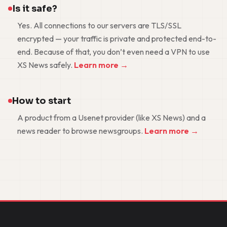
Is it safe?
Yes. All connections to our servers are TLS/SSL
encrypted — your traffic is private and protected end-to-
end. Because of that, you don’t even need a VPN to use
XS News safely.
Learn more →
How to start
A product from a Usenet provider (like XS News) and a
news reader to browse newsgroups.
Learn more →