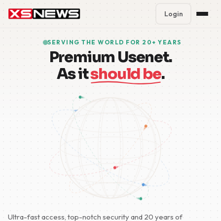
Login
Premium Plans
%
SERVING THE WORLD FOR 20+ YEARS
Premium Usenet.
Block Accounts
As it
should be
.
Support
Contact
FAQ
5 Day Pass
Ultra-fast access, top-notch security and 20 years of