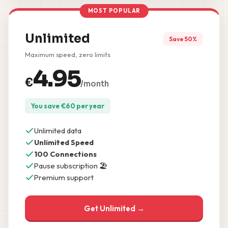
MOST POPULAR
Unlimited
Save 50%
Maximum speed, zero limits
4.95
€
/month
You save
€
60
per year
Unlimited data
Unlimited Speed
100 Connections
Pause subscription 🏖️
Premium support
Get Unlimited →