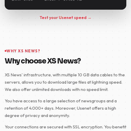
Test your Usenet speed →
WHY XS NEWS?
Why choose XS News?
XS News' infrastructure, with multiple 10 GB data cables to the
servers, allows you to download large files at lightning speed.
We also offer unlimited downloads with no speed limit.
You have access to a large selection of newsgroups and a
retention of 4.000+ days. Moreover, Usenet offers a high
degree of privacy and anonymity.
Your connections are secured with SSL encryption. You benefit