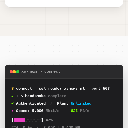
xs-news ~ connect
$
connect --ssl reader.xsnews.nl --port 563
✔
TLS handshake
complete
✔
Authenticated
/
Plan:
Unlimited
▼
Speed:
4.843
Mbit/s
·
605
MB/s
[
█████
░░░░░░░
]
42%
ETA:
6.9s
·
2.667
/ 6.400 MB