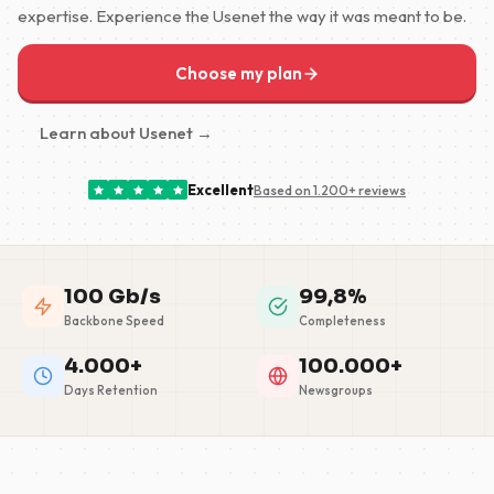
expertise. Experience the Usenet the way it was meant to be.
Choose my plan
Learn about Usenet →
Excellent
Based on 1.200+ reviews
100 Gb/s
99,8%
Backbone Speed
Completeness
4.000+
100.000+
Days Retention
Newsgroups