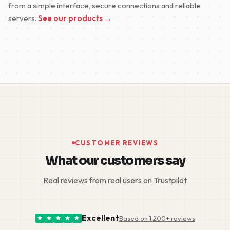
from a simple interface, secure connections and reliable
servers.
See our products →
CUSTOMER REVIEWS
What our customers say
Real reviews from real users on Trustpilot
Excellent
Based on 1.200+ reviews