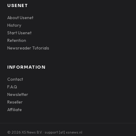
USENET
About Usenet
History
Start Usenet
Retention
Newsreader Tutorials
INFORMATION
Contact
F.A.Q
Newsletter
Reseller
Affiliate
© 2026 XS News B.V. · support [at] xsnews.nl