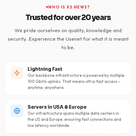
WHO IS XS NEWS?
Trusted for over 20 years
We pride ourselves on quality, knowledge and
security. Experience the Usenet for what it is meant
to be.
Lightning Fast
Our backbone infrastructure is powered by multiple
100 Gbit/s uplinks. That means ultra-fast access –
anytime, anywhere.
Servers in USA & Europe
Our infrastructure spans multiple data centers in
the US and Europe, ensuring fast connections and
low latency worldwide.