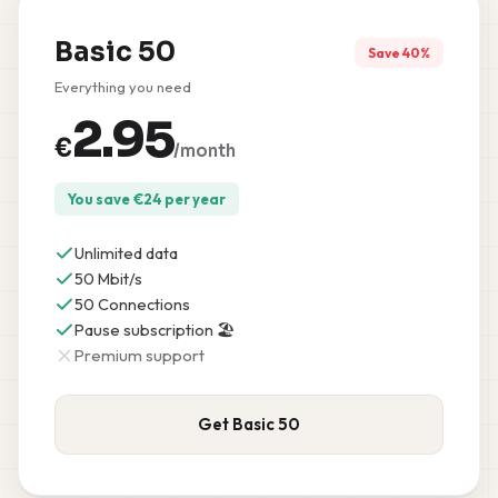
Basic 50
Save 40%
Everything you need
2.95
€
/month
You save
€
24
per year
Unlimited data
50 Mbit/s
50 Connections
Pause subscription 🏖️
Premium support
Get Basic 50