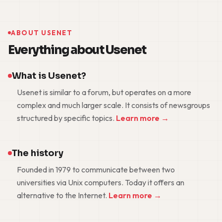
ABOUT USENET
Everything about Usenet
What is Usenet?
Usenet is similar to a forum, but operates on a more
complex and much larger scale. It consists of newsgroups
structured by specific topics.
Learn more →
The history
Founded in 1979 to communicate between two
universities via Unix computers. Today it offers an
alternative to the Internet.
Learn more →