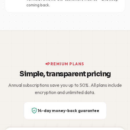
coming back.
PREMIUM PLANS
Simple, transparent pricing
Annual subscriptions save you up to 50%. All plans include
encryption and unlimited data.
14-day money-back guarantee