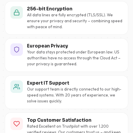
256-bit Encryption
All data lines are fully encrypted (TLS/SSL). We
ensure your privacy and security – combining speed
with peace of mind.
European Privacy
Your data stays protected under European law. US
authorities have no access through the Cloud Act –
your privacy is guaranteed.
Expert IT Support
Our support team is directly connected to our high-
speed systems. With 20 years of experience, we
solve issues quickly.
Top Customer Satisfaction
Rated Excellent on Trustpilot with over 1.200
verified reviews. Our customers trust us – and keep