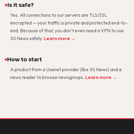
Is it safe?
Yes. All connections to our servers are TLS/SSL
encrypted — your traffic is private and protected end-to-
end. Because of that, you don’t even need a VPN to use
XS News safely.
Learn more →
How to start
A product from a Usenet provider (like XS News) and a
news reader to browse newsgroups.
Learn more →