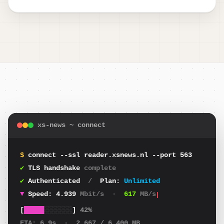
xs-news ~ connect
$
connect --ssl reader.xsnews.nl --port 563
✔
TLS handshake
complete
✔
Authenticated
/
Plan:
Unlimited
▼
Speed:
4.699
Mbit/s
·
587
MB/s
[
█████
░░░░░░░
]
42%
ETA:
6.9s
·
2.667
/ 6.400 MB