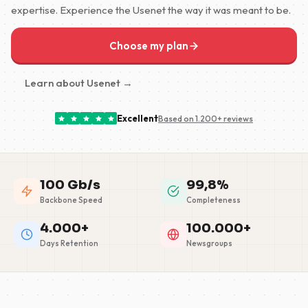
expertise. Experience the Usenet the way it was meant to be.
Choose my plan
Learn about Usenet →
Excellent
Based on 1.200+ reviews
100 Gb/s
99,8%
Backbone Speed
Completeness
4.000+
100.000+
Days Retention
Newsgroups