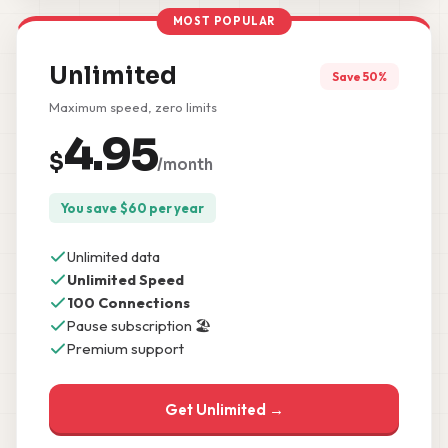
MOST POPULAR
Unlimited
Save 50%
Maximum speed, zero limits
4.95
$
/month
You save
$
60
per year
Unlimited data
Unlimited Speed
100 Connections
Pause subscription 🏖️
Premium support
Get Unlimited →