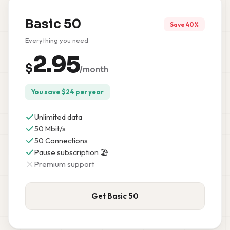
Basic 50
Save 40%
Everything you need
2.95
$
/month
You save
$
24
per year
Unlimited data
50 Mbit/s
50 Connections
Pause subscription 🏖️
Premium support
Get Basic 50