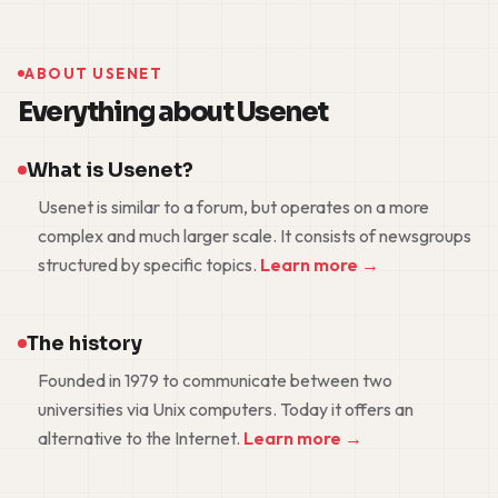
ABOUT USENET
Everything about Usenet
What is Usenet?
Usenet is similar to a forum, but operates on a more
complex and much larger scale. It consists of newsgroups
structured by specific topics.
Learn more →
The history
Founded in 1979 to communicate between two
universities via Unix computers. Today it offers an
alternative to the Internet.
Learn more →