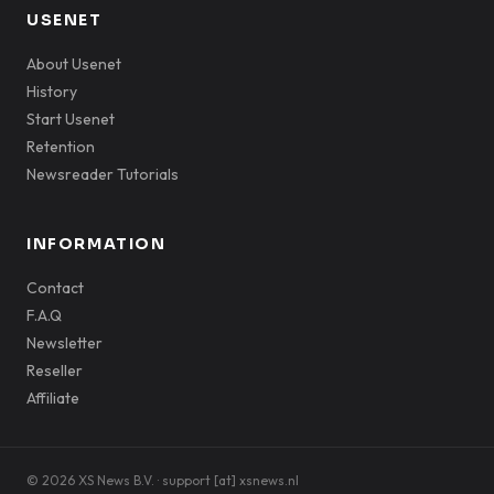
USENET
About Usenet
History
Start Usenet
Retention
Newsreader Tutorials
INFORMATION
Contact
F.A.Q
Newsletter
Reseller
Affiliate
© 2026 XS News B.V. · support [at] xsnews.nl