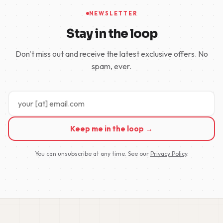
NEWSLETTER
Stay in the loop
Don't miss out and receive the latest exclusive offers. No
spam, ever.
Keep me in the loop →
You can unsubscribe at any time. See our
Privacy Policy
.