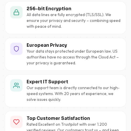
256-bit Encryption
All data lines are fully encrypted (TLS/SSL). We
ensure your privacy and security – combining speed
with peace of mind.
European Privacy
Your data stays protected under European law. US
authorities have no access through the Cloud Act –
your privacy is guaranteed.
Expert IT Support
Our support team is directly connected to our high-
speed systems. With 20 years of experience, we
solve issues quickly.
Top Customer Satisfaction
Rated Excellent on Trustpilot with over 1.200
verified reviews. Our customers trust us – and keep