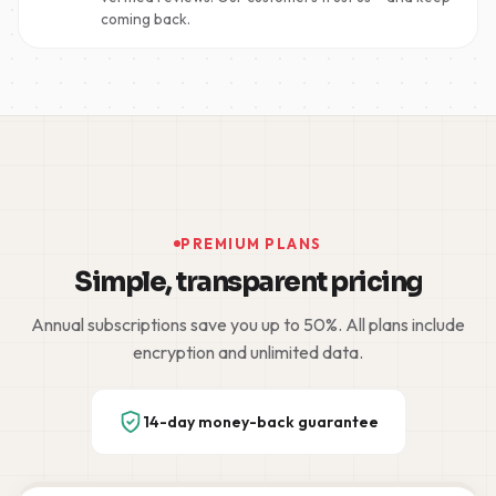
coming back.
PREMIUM PLANS
Simple, transparent pricing
Annual subscriptions save you up to 50%. All plans include
encryption and unlimited data.
14-day money-back guarantee