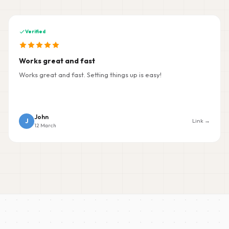
Verified
Works great and fast
Works great and fast. Setting things up is easy!
John
J
Link →
12 March