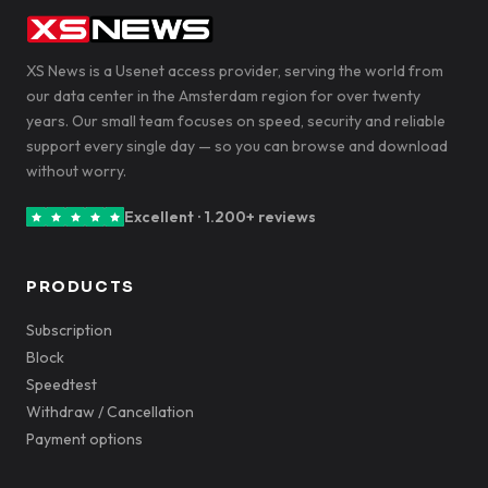
XS News is a Usenet access provider, serving the world from
our data center in the Amsterdam region for over twenty
years. Our small team focuses on speed, security and reliable
support every single day — so you can browse and download
without worry.
Excellent · 1.200+ reviews
PRODUCTS
Subscription
Block
Speedtest
Withdraw / Cancellation
Payment options