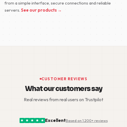
from a simple interface, secure connections and reliable
servers.
See our products →
CUSTOMER REVIEWS
What our customers say
Real reviews from real users on Trustpilot
Excellent
Based on 1.200+ reviews