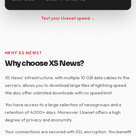
Test your Usenet speed →
WHY XS NEWS?
Why choose XS News?
XS News' infrastructure, with multiple 10 GB data cables to the
servers, allows you to download large files at lightning speed.
We also offer unlimited downloads with no speed limit.
You have access to a large selection of newsgroups and a
retention of 4.000+ days. Moreover, Usenet offers a high
degree of privacy and anonymity.
Your connections are secured with SSL encryption. You benefit