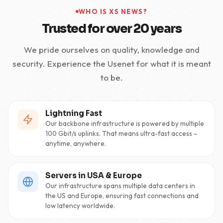
WHO IS XS NEWS?
Trusted for over 20 years
We pride ourselves on quality, knowledge and
security. Experience the Usenet for what it is meant
to be.
Lightning Fast
Our backbone infrastructure is powered by multiple
100 Gbit/s uplinks. That means ultra-fast access –
anytime, anywhere.
Servers in USA & Europe
Our infrastructure spans multiple data centers in
the US and Europe, ensuring fast connections and
low latency worldwide.