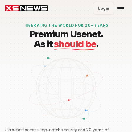
Login
Premium Plans
%
SERVING THE WORLD FOR 20+ YEARS
Premium Usenet.
Block Accounts
As it
should be
.
Support
Contact
FAQ
5 Day Pass
Ultra-fast access, top-notch security and 20 years of