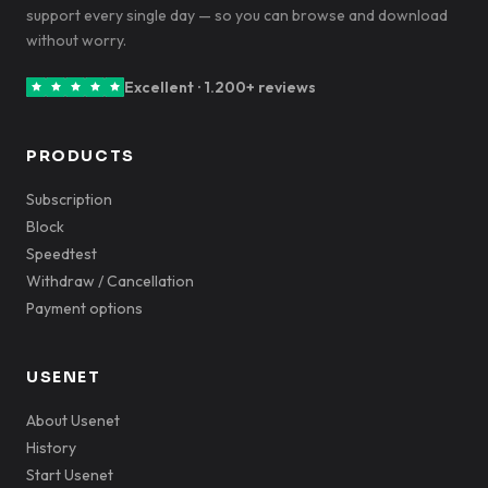
support every single day — so you can browse and download
without worry.
Excellent · 1.200+ reviews
PRODUCTS
Subscription
Block
Speedtest
Withdraw / Cancellation
Payment options
USENET
About Usenet
History
Start Usenet