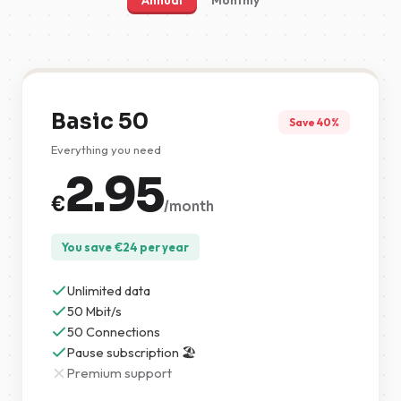
Annual
Monthly
Basic 50
Save 40%
Everything you need
2.95
€
/month
You save
€
24
per year
Unlimited data
50 Mbit/s
50 Connections
Pause subscription 🏖️
Premium support