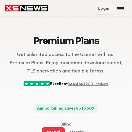
Login
Premium Plans
%
Premium Plans
Block Accounts
Get unlimited access to the Usenet with our
Support
Premium Plans. Enjoy maximum download speed,
Contact
TLS encryption and flexible terms.
FAQ
Excellent
Based on 1.200+ reviews
5 Day Pass
Annual billing saves up to 50%
Billing