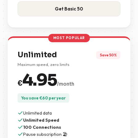
Get Basic 50
MOST POPULAR
Unlimited
Save 50%
Maximum speed, zero limits
4.95
€
/month
You save
€
60
per year
Unlimited data
Unlimited Speed
100 Connections
Pause subscription 🏖️