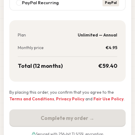
PayPal Recurring
PayPal
Plan
Unlimited — Annual
Monthly price
€
4.95
Total (12 months)
€
59.40
By placing this order, you confirm that you agree to the
Terms and Conditions
,
Privacy Policy
and
Fair Use Policy
.
Complete my order →
Secured with 256-bit TLS/SSL encryption