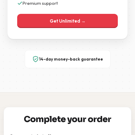
Premium support
Get Unlimited →
14-day money-back guarantee
Complete your order