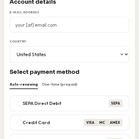
Account details
E-MAIL ADDRESS
COUNTRY
Select payment method
Auto-renewing
One-time (prepaid)
SEPA Direct Debit
SEPA
Credit Card
VISA
MC
AMEX